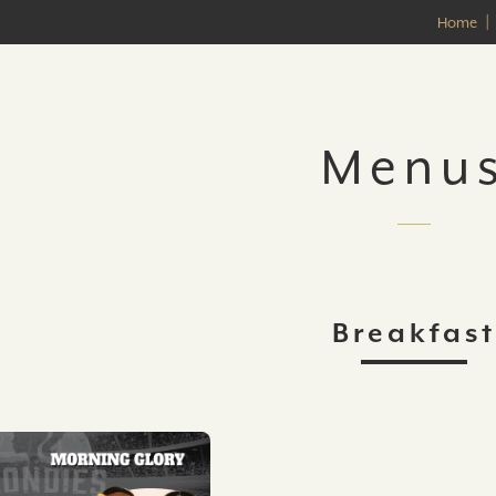
Home
Menu
Breakfast