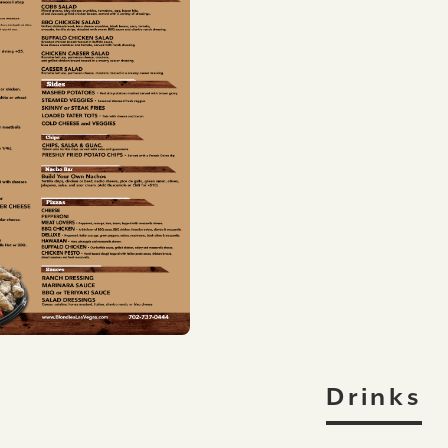
Drinks