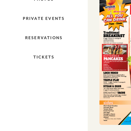
PRIVATE EVENTS
RESERVATIONS
TICKETS