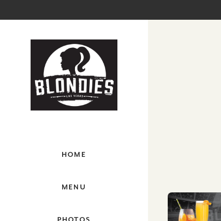
HOME
MENU
PHOTOS