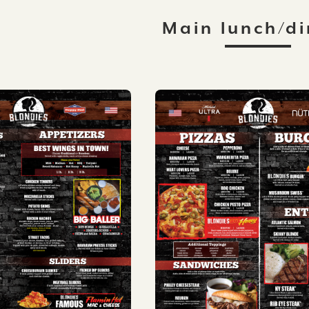
Main lunch/di