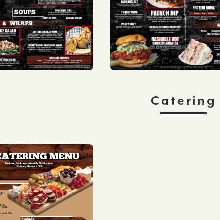
Catering