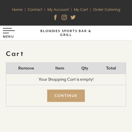
Home
Contact
My Account
My Cart
Order Catering
BLONDIES SPORTS BAR &
GRILL
Cart
Remove
Item
Qty
Total
Your Shopping Cart is empty!
CONTINUE